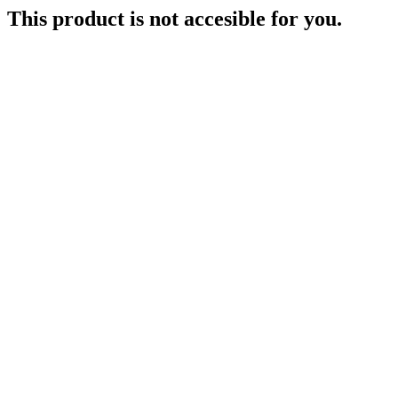
This product is not accesible for you.